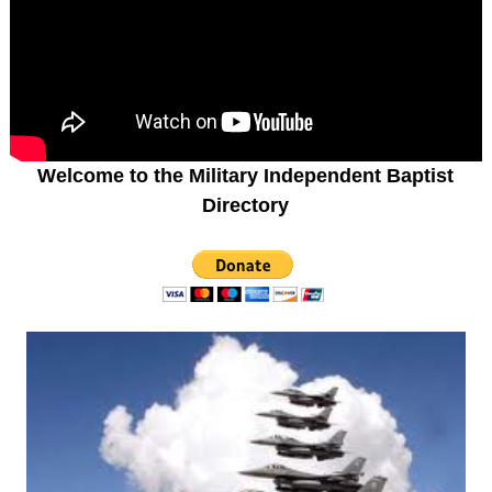
Welcome to the Military Independent Baptist
Directory