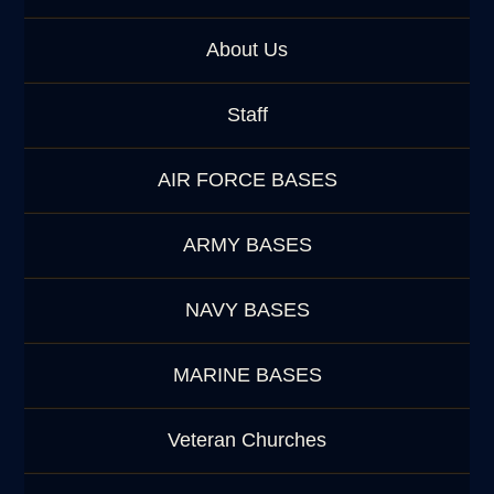
About Us
Staff
AIR FORCE BASES
ARMY BASES
NAVY BASES
MARINE BASES
Veteran Churches