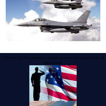
2 Timothy 2:3 Thou therefore endure hardness, as a good soldier of
Jesus Christ.