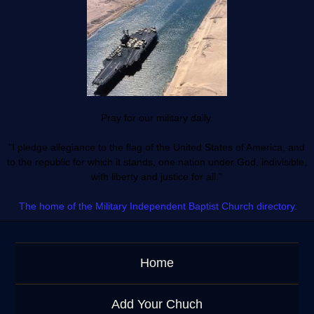
Pray for our military daily.
"I pledge allegiance to the flag of the United States of America, and
to the republic for which it stands, one nation under God, indivisible,
with liberty and justice for all."
The home of the Military Independent Baptist Church directory.
Home
Add Your Chuch