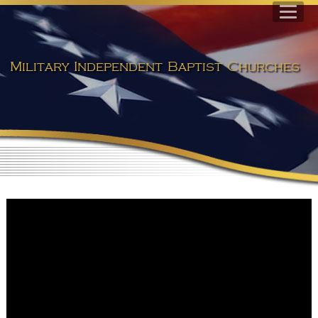
Military Independent Baptist Churches