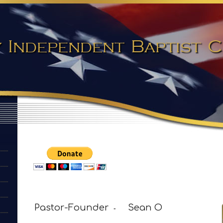
 Independent Baptist
Pastor-Founder
Sean O
-