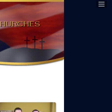
 Churches