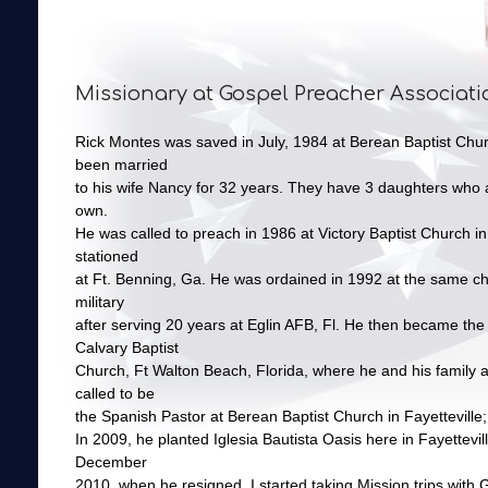
Missionary at Gospel Preacher Associati
Rick Montes was saved in July, 1984 at Berean Baptist Chur
been married
to his wife Nancy for 32 years. They have 3 daughters who ar
own.
He was called to preach in 1986 at Victory Baptist Church 
stationed
at Ft. Benning, Ga. He was ordained in 1992 at the same chu
military
after serving 20 years at Eglin AFB, Fl. He then became the 
Calvary Baptist
Church, Ft Walton Beach, Florida, where he and his family 
called to be
the Spanish Pastor at Berean Baptist Church in Fayetteville;
In 2009, he planted Iglesia Bautista Oasis here in Fayettevil
December
2010, when he resigned. I started taking Mission trips with 