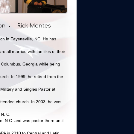
on
Rick Montes
-
ch in Fayetteville, NC. He has
e all married with families of their
in Columbus, Georgia while being
rch. In 1999, he retired from the
Military and Singles Pastor at
attended church. In 2003, he was
 N. C.
le, N.C. and was pastor there until
GPA in 2010 to Central and Latin