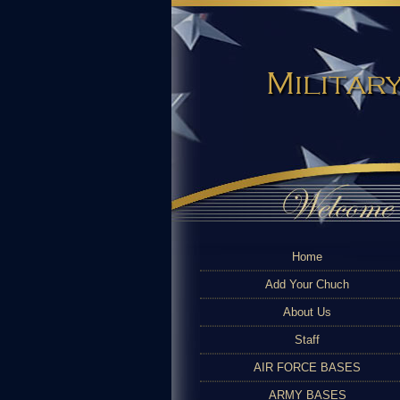
Military
Home
Add Your Chuch
About Us
Staff
AIR FORCE BASES
ARMY BASES