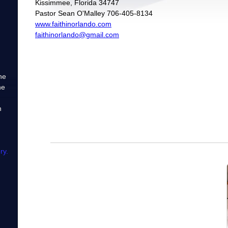
Kissimmee, Florida 34747
Pastor Sean O'Malley 706-405-8134
www.faithinorlando.com
faithinorlando@gmail.com
he
he
h
ry.