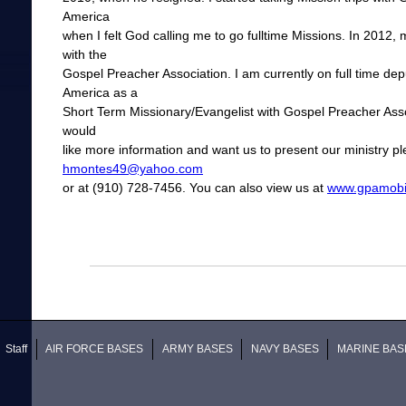
America
when I felt God calling me to go fulltime Missions. In 2012
with the
Gospel Preacher Association. I am currently on full time dep
America as a
Short Term Missionary/Evangelist with Gospel Preacher Associ
would
like more information and want us to present our ministry pl
hmontes49@yahoo.com
or at (910) 728-7456. You can also view us at
www.gpamobil
Staff
AIR FORCE BASES
ARMY BASES
NAVY BASES
MARINE BAS