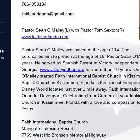
7064058134
faithinorlando@gmail.com
Pastor Sean O'Malley(L) with Pastor Tom Sexton(R)
www.faithinorlando.com
Pastor Sean O'Malley was saved at the age of 14. The
re
Lord called him to preach at the age of 16. Pastor Sean O'Ma
us
years. He served as Spanish Pastor at Victory Independent
Georgia.
www.victoryindbap.org
for more than 10 years. O
O'Malley started Faith International Baptist Church in Kissim
Baptist Church in Kissimmee, Florida is the closest Indepen
Disney World located just over 1 mile away. Faith Internationa
Orlando, Davenport, Celebration,Four Corners. If your looki
Church in Kissimmee, Florida with a love and compassion fo
Jesus..
Faith International Baptist Church
Maingate Lakeside Resort
7769 West Irlo Bronson Memorial Highway