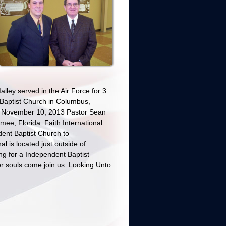
lley served in the Air Force for 3
 Baptist Church in Columbus,
n November 10, 2013 Pastor Sean
mee, Florida. Faith International
dent Baptist Church to
l is located just outside of
ng for a Independent Baptist
r souls come join us. Looking Unto