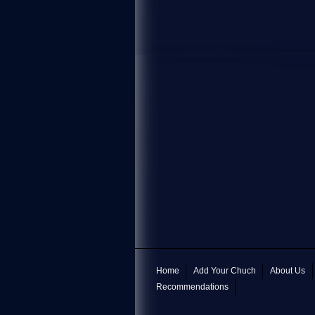
Home
Add Your Chuch
About Us
Recommendations