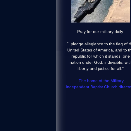
Pray for our military daily.
"I pledge allegiance to the flag of t
United States of America, and to t
republic for which it stands, one
nation under God, indivisible, wit
liberty and justice for all."
The home of the Military
Independent Baptist Church directo