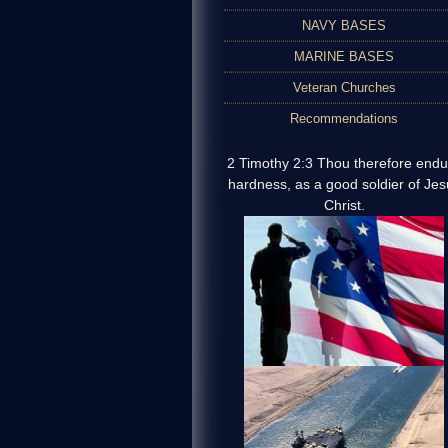
NAVY BASES
MARINE BASES
Veteran Churches
Recommendations
2 Timothy 2:3 Thou therefore endu
hardness, as a good soldier of Jes
Christ.