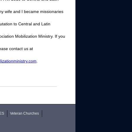
, my wife and I became missionaries
utation to Central and Latin
ation Mobilization Ministry. If you
ease contact us at
izationministry.com
.
ES
Veteran Churches